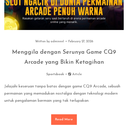
Written by
adminnn1
February 27, 2026
Menggila dengan Serunya Game CQ9
Arcade yang Bikin Ketagihan
Sportsbook
Article
Jelajahi keseruan tanpa batas dengan game CQ9 Arcade, sebuah
permainan yang memadukan nostalgia dengan teknologi modern
untuk pengalaman bermain yang tak terlupakan.
Read More