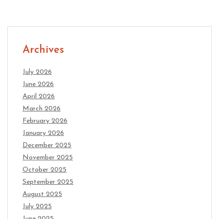
Archives
July 2026
June 2026
April 2026
March 2026
February 2026
January 2026
December 2025
November 2025
October 2025
September 2025
August 2025
July 2025
June 2025