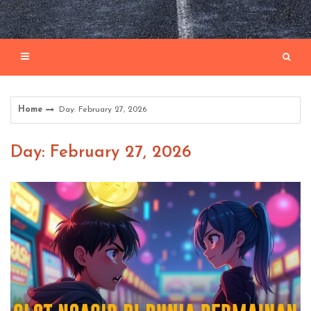
Home
Day: February 27, 2026
Day: February 27, 2026