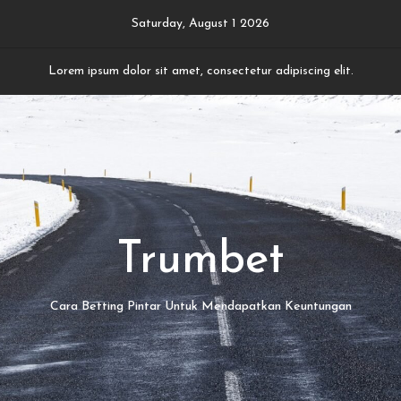
Skip
Saturday, August 1 2026
to
content
Lorem ipsum dolor sit amet, consectetur adipiscing elit.
Trumbet
Cara Betting Pintar Untuk Mendapatkan Keuntungan