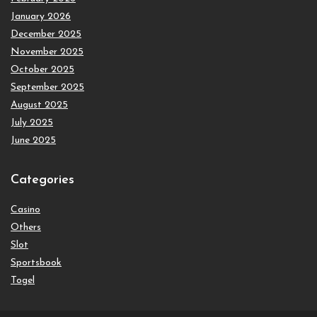
January 2026
December 2025
November 2025
October 2025
September 2025
August 2025
July 2025
June 2025
Categories
Casino
Others
Slot
Sportsbook
Togel