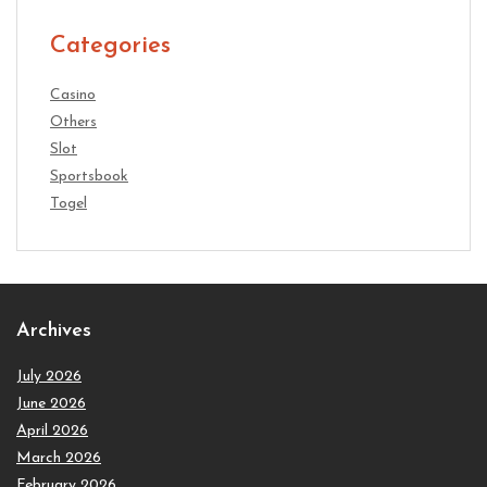
Categories
Casino
Others
Slot
Sportsbook
Togel
Archives
July 2026
June 2026
April 2026
March 2026
February 2026