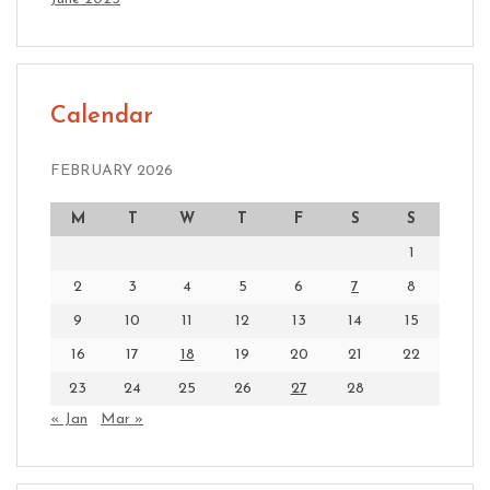
Calendar
FEBRUARY 2026
M
T
W
T
F
S
S
1
2
3
4
5
6
7
8
9
10
11
12
13
14
15
16
17
18
19
20
21
22
23
24
25
26
27
28
« Jan
Mar »