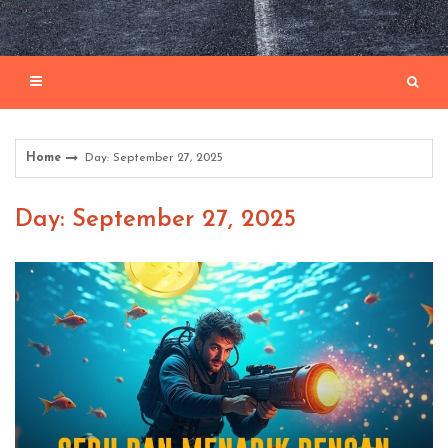
Home
Day: September 27, 2025
Day: September 27, 2025