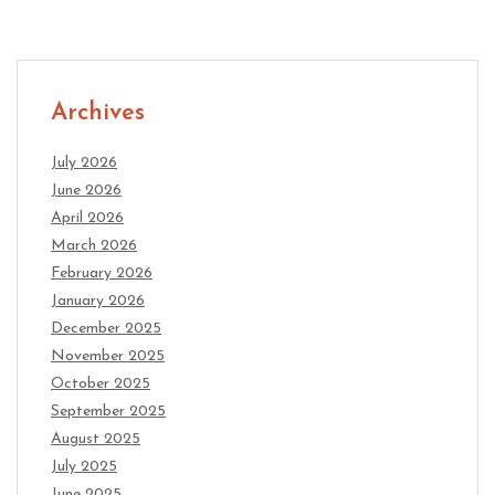
Archives
July 2026
June 2026
April 2026
March 2026
February 2026
January 2026
December 2025
November 2025
October 2025
September 2025
August 2025
July 2025
June 2025