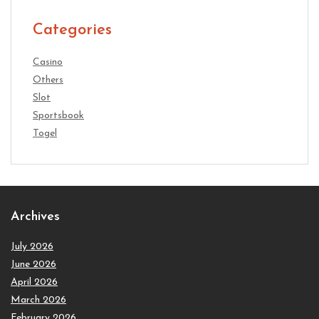
Categories
Casino
Others
Slot
Sportsbook
Togel
Archives
July 2026
June 2026
April 2026
March 2026
February 2026