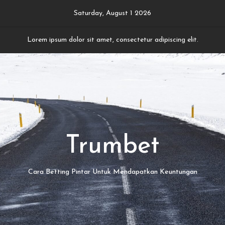
Skip
Saturday, August 1 2026
to
content
Lorem ipsum dolor sit amet, consectetur adipiscing elit.
Trumbet
Cara Betting Pintar Untuk Mendapatkan Keuntungan