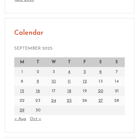
Calendar
SEPTEMBER 2025
M
T
W
T
F
S
S
1
2
3
4
5
6
7
8
9
10
11
12
13
14
15
16
17
18
19
20
21
22
23
24
25
26
27
28
29
30
« Aug
Oct »