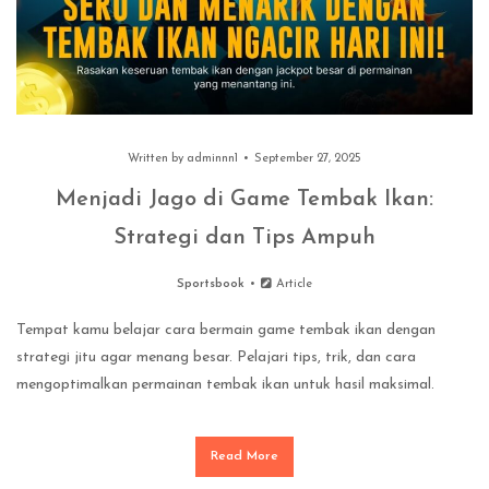
Written by
adminnn1
September 27, 2025
Menjadi Jago di Game Tembak Ikan:
Strategi dan Tips Ampuh
Sportsbook
Article
Tempat kamu belajar cara bermain game tembak ikan dengan
strategi jitu agar menang besar. Pelajari tips, trik, dan cara
mengoptimalkan permainan tembak ikan untuk hasil maksimal.
Read More