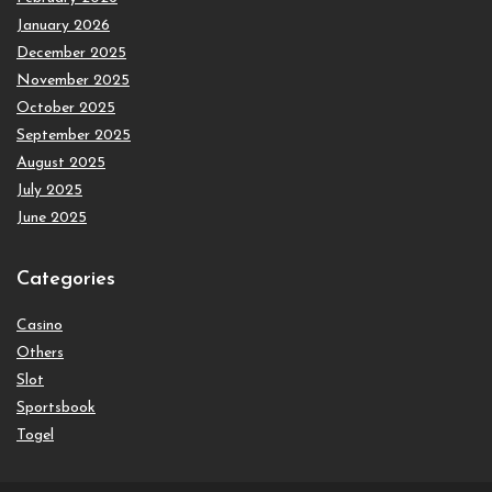
January 2026
December 2025
November 2025
October 2025
September 2025
August 2025
July 2025
June 2025
Categories
Casino
Others
Slot
Sportsbook
Togel